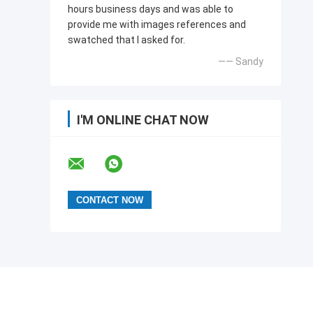
hours business days and was able to
provide me with images references and
swatched that l asked for.
—— Sandy
I'M ONLINE CHAT NOW