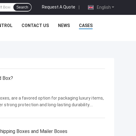
Request A Quote
|
English
Search
NTROL
CONTACT US
NEWS
CASES
d Box?
xes, are a favored option for packaging luxury items,
 strong protection and long-lasting durability.
 widely based on several factors. . In this discussion,
hipping Boxes and Mailer Boxes