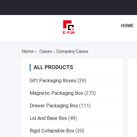
HOME
Home
Cases
Company Cases
ALL PRODUCTS
Gift Packaging Boxes
(39)
Magnetic Packaging Box
(273)
Drawer Packaging Box
(111)
Lid And Base Box
(49)
Rigid Collapsible Box
(30)