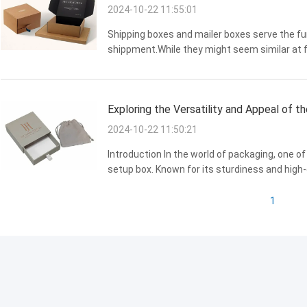
2024-10-22 11:55:01
Shipping boxes and mailer boxes serve the fu
shippment.While they might seem similar at fi
different purposes. in this discussion,we will
understanding of the ...
Exploring the Versatility and Appeal of 
2024-10-22 11:50:21
Introduction In the world of packaging, one o
setup box. Known for its sturdiness and high-
is ubiquitous across various industries, from 
we...
1