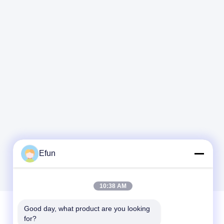
Efun
10:38 AM
Good day, what product are you looking 
for?