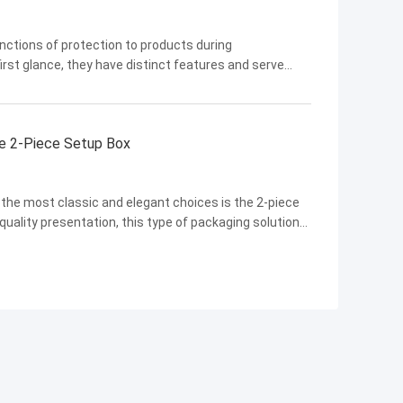
nctions of protection to products during
rst glance, they have distinct features and serve
 explore in detail and gain a comprehensive
the 2-Piece Setup Box
f the most classic and elegant choices is the 2-piece
quality presentation, this type of packaging solution
luxury goods to electronics and beyond. In this blog,