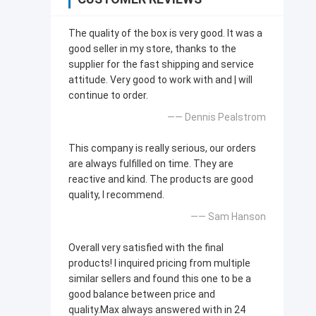
The quality of the box is very good. lt was a
good seller in my store, thanks to the
supplier for the fast shipping and service
attitude. Very good to work with and | will
continue to order.
—— Dennis Pealstrom
This company is really serious, our orders
are always fulfilled on time. They are
reactive and kind. The products are good
quality, l recommend.
—— Sam Hanson
Overall very satisfied with the final
products! l inquired pricing from multiple
similar sellers and found this one to be a
good balance between price and
quality.Max always answered with in 24