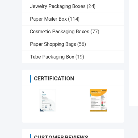
Jewelry Packaging Boxes
(24)
Paper Mailer Box
(114)
Cosmetic Packaging Boxes
(77)
Paper Shopping Bags
(56)
Tube Packaging Box
(19)
CERTIFICATION
CUSTOMER REVIEWS