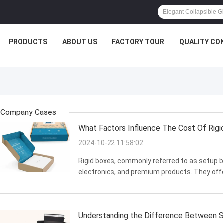
PRODUCTS
ABOUT US
FACTORY TOUR
QUALITY CO
Company Cases
What Factors Influence The Cost Of Rigi
2024-10-22 11:58:02
Rigid boxes, commonly referred to as setup bo
electronics, and premium products. They offer
Nevertheless, the cost of rigid boxes can vary
we ...
Understanding the Difference Between S