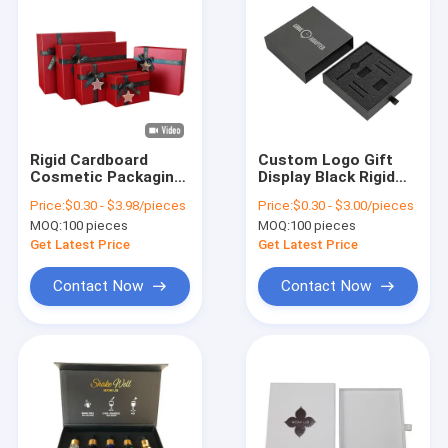
Rigid Cardboard
Custom Logo Gift
Cosmetic Packaging
Display Black Rigid
Box with Magnetic
Cardboard Watch
Price:
$0.30 - $3.98/pieces
Price:
$0.30 - $3.00/pieces
Closure and
Box Cases Paper
MOQ:
100 pieces
MOQ:
100 pieces
Customized Design
Carton for Benefit
Get Latest Price
Get Latest Price
Contact Now
Contact Now
Home
Products
About Us