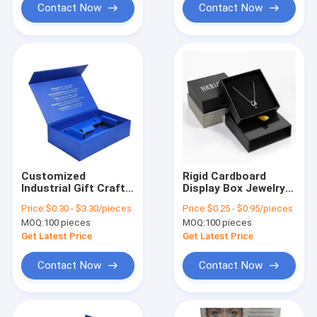
Contact Now
Contact Now
Customized
Rigid Cardboard
Industrial Gift Craft
Display Box Jewelry
Rigid Cardboard
Packaging Box For
Price:
$0.30 - $3.30/pieces
Price:
$0.25 - $0.95/pieces
Paper Box for
Necklace Earrings
MOQ:
100 pieces
MOQ:
100 pieces
Battery Item
Package
Get Latest Price
Get Latest Price
Contact Now
Contact Now