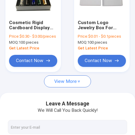
Factory Tour
Quality Control
Cosmetic Rigid
Custom Logo
Cardboard Display
Jewelry Box For
Contact Us
Box Magnetic
Rings Earrings
Price:
$0.30 - $3.00/pieces
Price:
$0.01 - $0.1pieces
Essential Oil Gift Box
Bracelets Necklaces
MOQ:
100 pieces
MOQ:
100 pieces
Packaging
Rigid Cardboard
News
Packaging
Get Latest Price
Get Latest Price
Paperboard Box For
Bottles
Cases
Contact Now
Contact Now
View More
Gift Packaging Boxes
Magnetic Packaging Box
Leave A Message
We Will Call You Back Quickly!
Drawer Packaging Box
Lid And Base Box