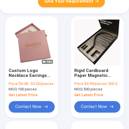
Give Your Requirement
Custom Logo
Rigid Cardboard
Necklace Earrings
Paper Magnetic
Jewelry Gift
Padel Racket Boxes
Price:
$0.38 - $3.00/pieces
Price:
$6.99/pieces 500-2999 pieces
Packaging Box With
for Tennis Packaging
MOQ:
100 pieces
MOQ:
500 pieces
Foam Insert Rigid
in CMYK Color
Cardboard Box For
Get Latest Price
Get Latest Price
Rings And Bracelets
Contact Now
Contact Now