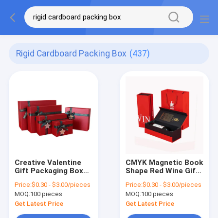
Rigid Cardboard Packing Box
(437)
Creative Valentine
CMYK Magnetic Book
Gift Packaging Boxes
Shape Red Wine Gift
Rectangle Rigid
Rigid Cardboard
Price:
$0.30 - $3.00/pieces
Price:
$0.30 - $3.00/pieces
Cardboard Packing
Paper Box for Luxury
MOQ:
100 pieces
MOQ:
100 pieces
Box
Packaging
Get Latest Price
Get Latest Price