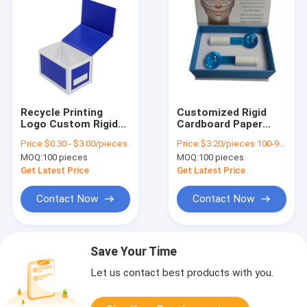
Recycle Printing
Customized Rigid
Logo Custom Rigid
Cardboard Paper
Cardboard Magnet
Boxes For Skincare
Price:
$0.30 - $3.00/pieces
Price:
$3.20/pieces 100-999 pieces
Box Magnetic Flip
Facial Massage
MOQ:
100 pieces
MOQ:
100 pieces
Top Paper Gift Boxes
Roller
Get Latest Price
Get Latest Price
Contact Now
Contact Now
Save Your Time
Let us contact best products with you.