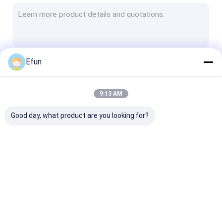
Rigid Collapsible Box
Jewelry Packaging Boxes
Paper Mailer Box
Efun
Continue
Cosmetic Packaging Boxes
Paper Shopping Bags
9:13 AM
Our Categories
Tube Packaging Box
Good day, what product are you looking for?
Gift Packaging
Magnetic Packaging
Drawer Packa
Boxes
Box
Box