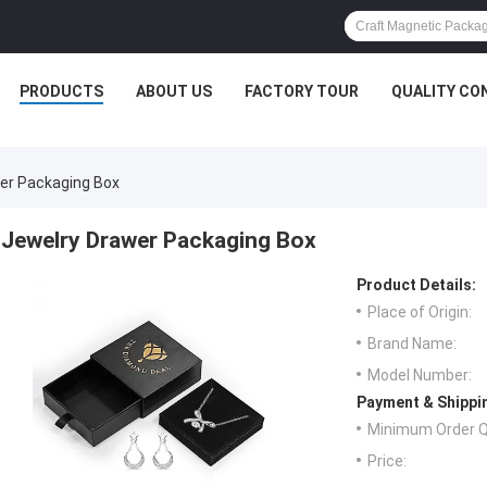
PRODUCTS
ABOUT US
FACTORY TOUR
QUALITY CO
er Packaging Box
Jewelry Drawer Packaging Box
Product Details:
Place of Origin:
Brand Name:
Model Number:
Payment & Shippi
Minimum Order Q
Price: