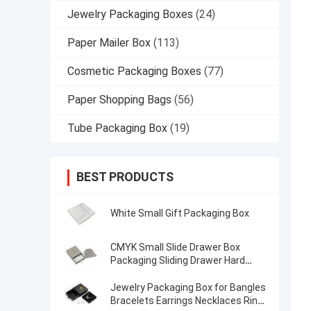
Jewelry Packaging Boxes
(24)
Paper Mailer Box
(113)
Cosmetic Packaging Boxes
(77)
Paper Shopping Bags
(56)
Tube Packaging Box
(19)
BEST PRODUCTS
White Small Gift Packaging Box
CMYK Small Slide Drawer Box
Packaging Sliding Drawer Hard
Rustic Paper Jewelry Gift Box
Jewelry Packaging Box for Bangles
Bracelets Earrings Necklaces Ring