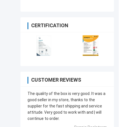
Acceptable ODM OEM
CERTIFICATION
CUSTOMER REVIEWS
The quality of the box is very good. lt was a
good seller in my store, thanks to the
supplier for the fast shipping and service
attitude. Very good to work with and | will
continue to order.