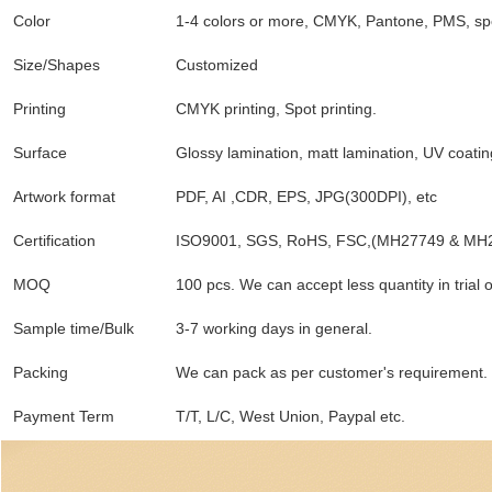
Color
1-4 colors or more, CMYK, Pantone, PMS, spo
Size/Shapes
Customized
Printing
CMYK printing, Spot printing.
Surface
Glossy lamination, matt lamination, UV coatin
Artwork format
PDF, AI ,CDR, EPS, JPG(300DPI), etc
Certification
ISO9001, SGS, RoHS, FSC,(MH27749 & MH
MOQ
100 pcs. We can accept less quantity in trial 
Sample time/Bulk
3-7 working days in general.
Packing
We can pack as per customer's requirement.
Payment Term
T/T, L/C, West Union, Paypal etc.