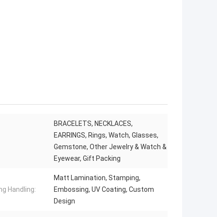
BRACELETS, NECKLACES,
EARRINGS, Rings, Watch, Glasses,
Gemstone, Other Jewelry & Watch &
Eyewear, Gift Packing
Matt Lamination, Stamping,
ng Handling:
Embossing, UV Coating, Custom
Design