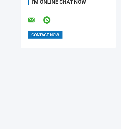
I'M ONLINE CHAT NOW