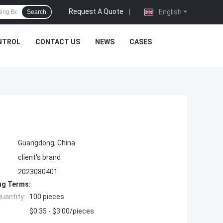
Request A Quote
|
English
Search
NTROL
CONTACT US
NEWS
CASES
Guangdong, China
client's brand
2023080401
ng Terms:
uantity:
100 pieces
$0.35 - $3.00/pieces