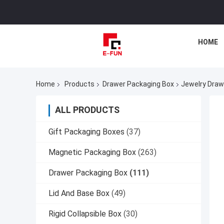
HOME
Home
Products
Drawer Packaging Box
Jewelry Draw
ALL PRODUCTS
Gift Packaging Boxes
(37)
Magnetic Packaging Box
(263)
Drawer Packaging Box
(111)
Lid And Base Box
(49)
Rigid Collapsible Box
(30)