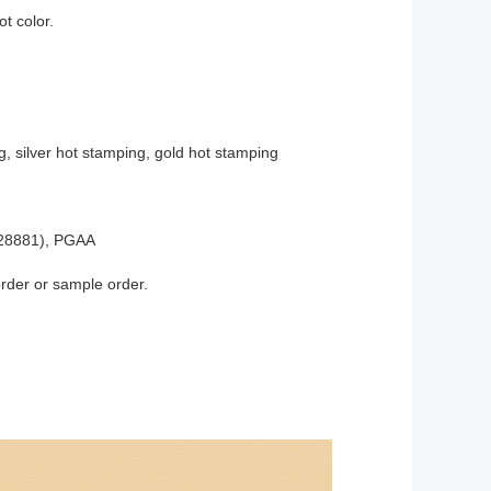
t color.
g, silver hot stamping, gold hot stamping
28881), PGAA
order or sample order.