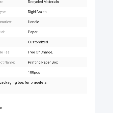
re:
Recycled Materials
ype:
Rigid Boxes
sories:
Handle
ial:
Paper
Customized.
e Fee:
Free Of Charge.
ct Name:
Printing Paper Box
100pcs
packaging box for bracelets
,
c.