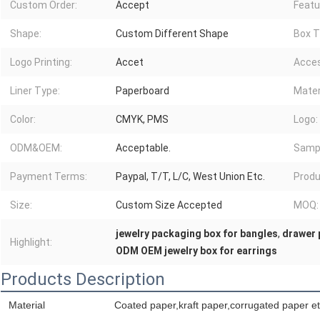
Custom Order:
Accept
Featu
Shape:
Custom Different Shape
Box T
Logo Printing:
Accet
Acces
Liner Type:
Paperboard
Mater
Color:
CMYK, PMS
Logo:
ODM&OEM:
Acceptable.
Sampl
Payment Terms:
Paypal, T/T, L/C, West Union Etc.
Produ
Size:
Custom Size Accepted
MOQ:
jewelry packaging box for bangles
,
drawer 
Highlight:
ODM OEM jewelry box for earrings
Products Description
Material
Coated paper,kraft paper,corrugated paper et