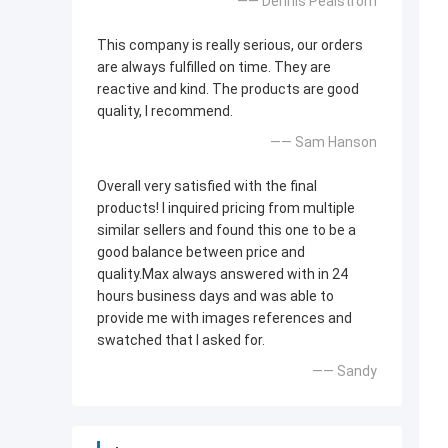
—— Dennis Pealstrom
This company is really serious, our orders
are always fulfilled on time. They are
reactive and kind. The products are good
quality, l recommend.
—— Sam Hanson
Overall very satisfied with the final
products! l inquired pricing from multiple
similar sellers and found this one to be a
good balance between price and
quality.Max always answered with in 24
hours business days and was able to
provide me with images references and
swatched that l asked for.
—— Sandy