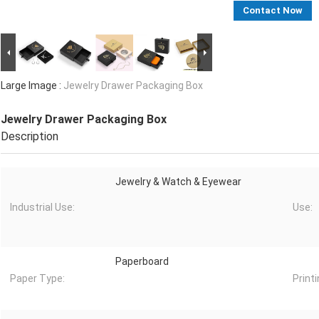
Contact Now
Large Image :
Jewelry Drawer Packaging Box
Jewelry Drawer Packaging Box
Description
Jewelry & Watch & Eyewear
Industrial Use:
Use:
Paperboard
Paper Type:
Printi