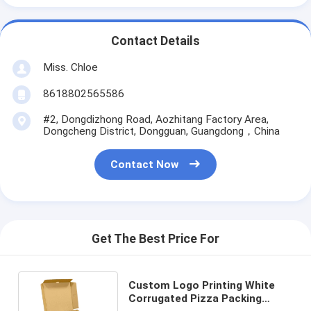
Contact Details
Miss. Chloe
8618802565586
#2, Dongdizhong Road, Aozhitang Factory Area,
Dongcheng District, Dongguan, Guangdong，China
Contact Now
Get The Best Price For
Custom Logo Printing White
Corrugated Pizza Packing