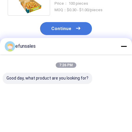
Folding Paper Carton Box for
Price： 100 pieces
Food
MOQ：$0.30 - $1.00/pieces
Continue
efunsales
Recommended Products
7:26 PM
Good day, what product are you looking for?
Custom Luxury
Shipping Aircraft
Custom White
Women Shoe Boxes
Boxes Recyclable
Cardboard Fol
With Logo Eco
Resistant High
and Recycled 
Postal Packaging
Strength Corrugated
for Shipping a
Corrugated Board
Cardboard
Packaging of
Best Price
Best Price
Best Pri