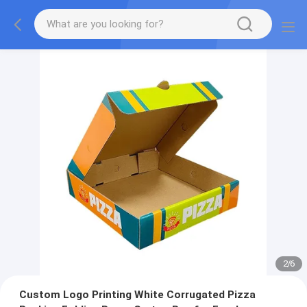
2
/
6
Custom Logo Printing White Corrugated Pizza