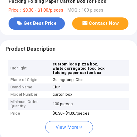
Packing Folding Paper Carton Box for Food
Price：$0.30 - $1.00/pieces
MOQ：100 pieces
Get Best Price
Contact Now
Product Description
,
custom logo pizza box
Highlight
,
white corrugated food box
folding paper carton box
Place of Origin
Guangdong, China
Brand Name
Efun
Model Number
carton box
Minimum Order
100 pieces
Quantity
Price
$0.30 - $1.00/pieces
View More