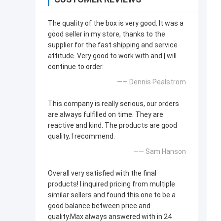
The quality of the box is very good. lt was a
good seller in my store, thanks to the
supplier for the fast shipping and service
attitude. Very good to work with and | will
continue to order.
—— Dennis Pealstrom
This company is really serious, our orders
are always fulfilled on time. They are
reactive and kind. The products are good
quality, l recommend.
—— Sam Hanson
Overall very satisfied with the final
products! l inquired pricing from multiple
similar sellers and found this one to be a
good balance between price and
quality.Max always answered with in 24