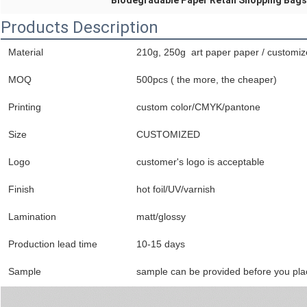
Biodegradable Paper Retail Shopping Bags
Products Description
Material
210g, 250g art paper paper / customi
MOQ
500pcs ( the more, the cheaper)
Printing
custom color/CMYK/pantone
Size
CUSTOMIZED
Logo
customer's logo is acceptable
Finish
hot foil/UV/varnish
Lamination
matt/glossy
Production lead time
10-15 days
Sample
sample can be provided before you pla