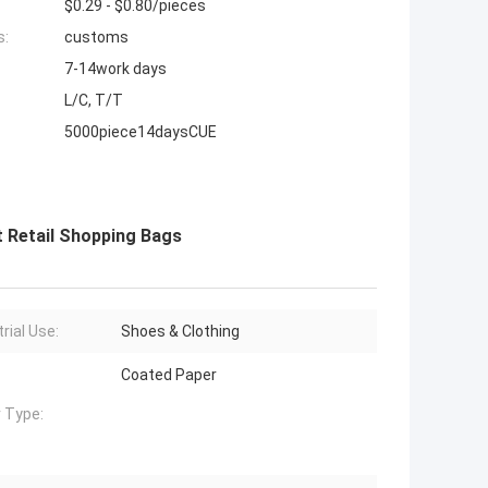
$0.29 - $0.80/pieces
s:
customs
7-14work days
L/C, T/T
5000piece14daysCUE
t Retail Shopping Bags
rial Use:
Shoes & Clothing
Coated Paper
 Type: