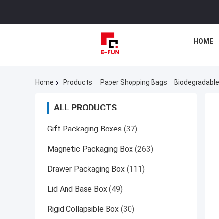
HOME
Home
Products
Paper Shopping Bags
Biodegradable
ALL PRODUCTS
Gift Packaging Boxes
(37)
Magnetic Packaging Box
(263)
Drawer Packaging Box
(111)
Lid And Base Box
(49)
Rigid Collapsible Box
(30)