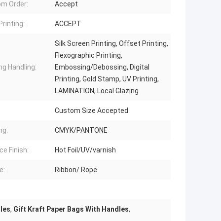
m Order:
Accept
Printing:
ACCEPT
Silk Screen Printing, Offset Printing,
Flexographic Printing,
ng Handling:
Embossing/Debossing, Digital
Printing, Gold Stamp, UV Printing,
LAMINATION, Local Glazing
Custom Size Accepted
ng:
CMYK/PANTONE
ce Finish:
Hot Foil/UV/varnish
e:
Ribbon/ Rope
les
,
Gift Kraft Paper Bags With Handles
,