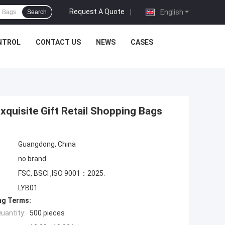
Request A Quote
|
English
Search
NTROL
CONTACT US
NEWS
CASES
xquisite Gift Retail Shopping Bags
Guangdong, China
no brand
FSC, BSCI ,ISO 9001：2025.
LYB01
ng Terms:
uantity:
500 pieces