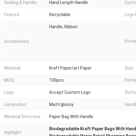
Sealing & Handle:
Hand Length Handle
Custo
Feature:
Recyclable
Logo 
Handle, Ribbon
Accessories:
Printi
Material:
Kraft Paper/art Paper
Size:
MOQ:
100pcs
Printi
Logo:
Accept Custom Logo
Surfa
Lamination:
Matt/glossy
Handl
Material Structure:
Paper Bag With Handle
Biodegradable Kraft Paper Bags With Hand
Highlight: