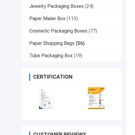
Jewelry Packaging Boxes
(24)
Paper Mailer Box
(113)
Cosmetic Packaging Boxes
(77)
Paper Shopping Bags
(56)
Tube Packaging Box
(19)
CERTIFICATION
CUSTOMER REVIEWS