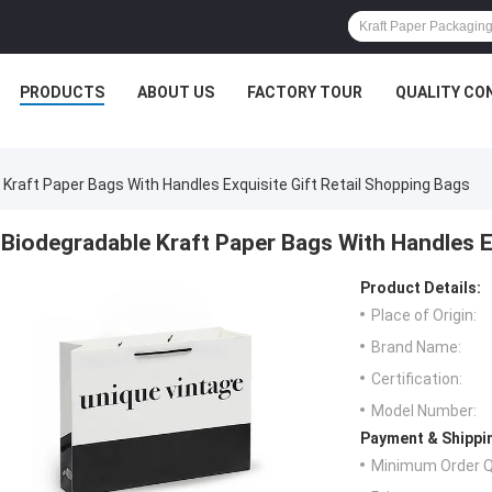
PRODUCTS
ABOUT US
FACTORY TOUR
QUALITY CO
 Kraft Paper Bags With Handles Exquisite Gift Retail Shopping Bags
Biodegradable Kraft Paper Bags With Handles E
Product Details:
Place of Origin:
Brand Name:
Certification:
Model Number:
Payment & Shippi
Minimum Order Q