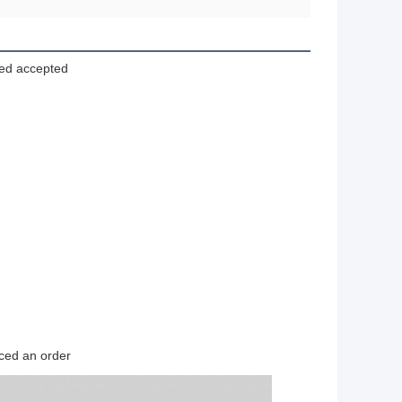
zed accepted
ced an order