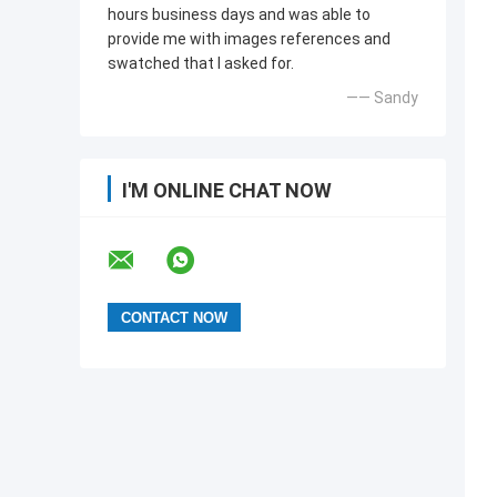
hours business days and was able to
provide me with images references and
swatched that l asked for.
—— Sandy
I'M ONLINE CHAT NOW