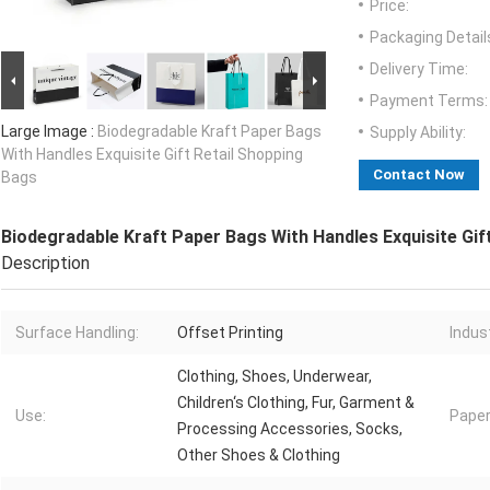
Price:
Packaging Detail
Delivery Time:
Payment Terms:
Large Image :
Biodegradable Kraft Paper Bags
Supply Ability:
With Handles Exquisite Gift Retail Shopping
Contact Now
Bags
Biodegradable Kraft Paper Bags With Handles Exquisite Gif
Description
Surface Handling:
Offset Printing
Indust
Clothing, Shoes, Underwear,
Children‘s Clothing, Fur, Garment &
Use:
Paper
Processing Accessories, Socks,
Other Shoes & Clothing