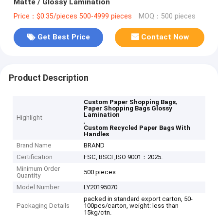
Matte / Glossy Lamination
Price：$0.35/pieces 500-4999 pieces
MOQ：500 pieces
Get Best Price
Contact Now
Product Description
,
Custom Paper Shopping Bags
Paper Shopping Bags Glossy
Lamination
Highlight
,
Custom Recycled Paper Bags With
Handles
Brand Name
BRAND
Certification
FSC, BSCI ,ISO 9001：2025.
Minimum Order
500 pieces
Quantity
Model Number
LY20195070
packed in standard export carton, 50-
Packaging Details
100pcs/carton, weight: less than
15kg/ctn.