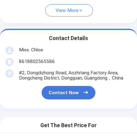
View More
Contact Details
Miss. Chloe
8618802565586
#2, Dongdizhong Road, Aozhitang Factory Area,
Dongcheng District, Dongguan, Guangdong，China
Contact Now
Get The Best Price For