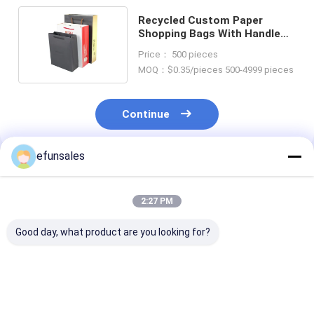
Recycled Custom Paper
Shopping Bags With Handle
Matte / Glossy Lamination
Price： 500 pieces
MOQ：$0.35/pieces 500-4999 pieces
Continue
efunsales
Recommended Products
2:27 PM
Good day, what product are you looking for?
OEM Customized
Custom Logo
Custom Sizes