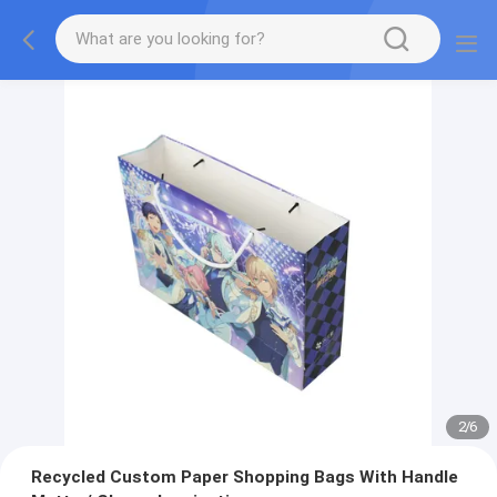
2
/
6
Recycled Custom Paper Shopping Bags With Handle