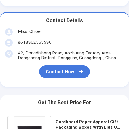
Contact Details
Miss. Chloe
8618802565586
#2, Dongdizhong Road, Aozhitang Factory Area,
Dongcheng District, Dongguan, Guangdong，China
Contact Now
Get The Best Price For
Cardboard Paper Apparel Gift
Packaging Boxes With Lids UV