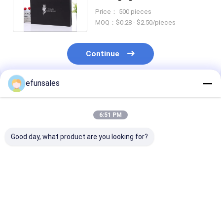
Coating Varnish Finish
Price： 500 pieces
MOQ：$0.28 - $2.50/pieces
Continue
efunsales
Recommended Products
6:51 PM
Good day, what product are you looking for?
Customized Small
Eco-Friendly Custom
Custom Candle
Magnetic Packaging
Kids Toy Gift Box
with Lid and G
Boxes For Cosmetic
Luxury Rigid
Packaging Box
And Perfume Bottle
Cardboard Suitcase
CMYK/PANTO