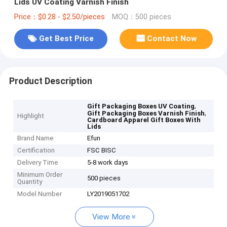
Lids UV Coating Varnish Finish
Price：$0.28 - $2.50/pieces
MOQ：500 pieces
Get Best Price
Contact Now
Product Description
,
Gift Packaging Boxes UV Coating
,
Gift Packaging Boxes Varnish Finish
Highlight
Cardboard Apparel Gift Boxes With
Lids
Brand Name
Efun
Certification
FSC BISC
Delivery Time
5-8 work days
Minimum Order
500 pieces
Quantity
Model Number
LY2019051702
View More