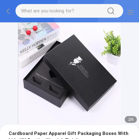
2
/
6
Cardboard Paper Apparel Gift Packaging Boxes With