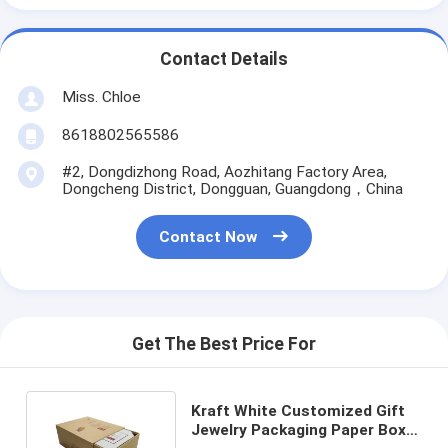
Contact Details
Miss. Chloe
8618802565586
#2, Dongdizhong Road, Aozhitang Factory Area,
Dongcheng District, Dongguan, Guangdong，China
Contact Now
Get The Best Price For
Kraft White Customized Gift
Jewelry Packaging Paper Box