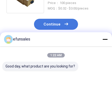
for Watches and Earrings
Price： 100 pieces
MOQ：$0.32 - $3.00/pieces
Continue
efunsales
Recommended Products
1:22 AM
Good day, what product are you looking for?
Luxury Custom Logo
Factory Price
CMYK Small Sl
Small Drawer Box
Custom Eco-friendly
Drawer Box
Cardboard Jewelry
Rectangle Sliding
Packaging Box
Drawer Packaging
Sliding Drawer Paper
Box for Wig Scarf
Best Price
Best Price
Best Pri