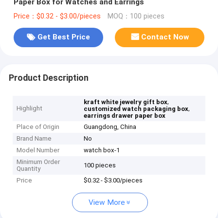
Paper Box for Watches and Earrings
Price：$0.32 - $3.00/pieces
MOQ：100 pieces
Get Best Price
Contact Now
Product Description
,
kraft white jewelry gift box
Highlight
,
customized watch packaging box
earrings drawer paper box
Place of Origin
Guangdong, China
Brand Name
No
Model Number
watch box-1
Minimum Order
100 pieces
Quantity
Price
$0.32 - $3.00/pieces
View More