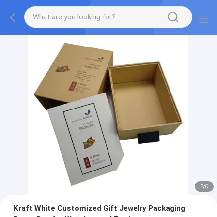
2
/
6
Kraft White Customized Gift Jewelry Packaging