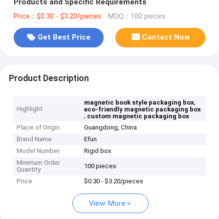
Products and Specific Requirements
Price：$0.30 - $3.20/pieces
MOQ：100 pieces
Get Best Price
Contact Now
Product Description
,
magnetic book style packaging box
Highlight
eco-friendly magnetic packaging box
,
custom magnetic packaging box
Place of Origin
Guangdong, China
Brand Name
Efun
Model Number
Rigid box
Minimum Order
100 pieces
Quantity
Price
$0.30 - $3.20/pieces
View More