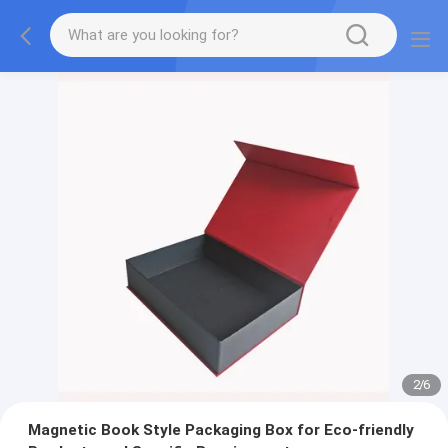
2
/
6
Magnetic Book Style Packaging Box for Eco-friendly