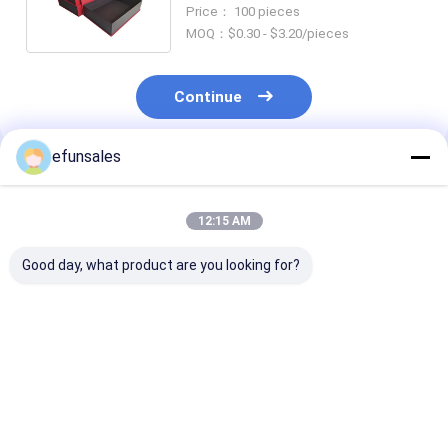
and Specific Requirements
Price： 100 pieces
MOQ：$0.30 - $3.20/pieces
Continue
efunsales
Recommended Products
12:15 AM
Good day, what product are you looking for?
Custom Logo
Custom Size
Luxury Premi
Fashion Eva Rigid
Recyclable
Magnetic Clos
Cardboard Magnetic
Corrugated
Flip Top Rigid
Gift Packaging Box
Cardboard Rigid
Cardboard Pa
for Sports Cards
Packaging Boxes
Box Matte Pape
Best Price
Best Price
Best Pri