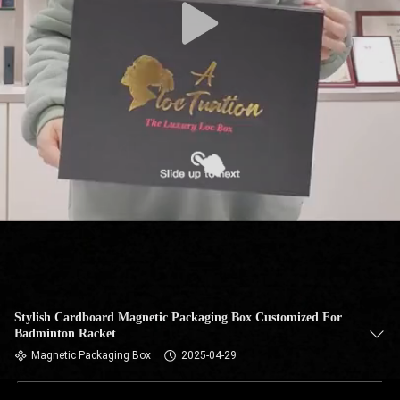
Stylish Cardboard Magnetic Packaging Box Customized For
Badminton Racket
Magnetic Packaging Box
2025-04-29