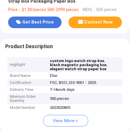
Strap Box Packaging Paper Box
Price：$1.30/pieces 500-2999 pieces
MOQ：500 pieces
Get Best Price
Contact Now
Product Description
,
custom logo watch strap box
Highlight
,
black magnetic packaging box
elegant watch strap paper box
Brand Name
Efun
Certification
FSC, BSCI ,ISO 9001：2025.
Delivery Time
7-14work days
Minimum Order
500 pieces
Quantity
Model Number
2023020803
View More