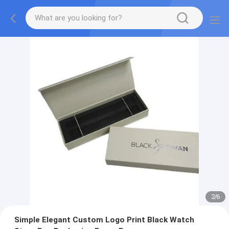
2
/
6
Simple Elegant Custom Logo Print Black Watch