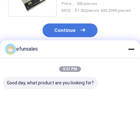
Packaging Paper Box
Price： 500 pieces
MOQ：$1.30/pieces 500-2999 pieces
Continue
efunsales
Recommended Products
9:21 PM
Good day, what product are you looking for?
Custom Logo
Custom Size
Luxury Premi
Fashion Eva Rigid
Recyclable
Magnetic Clos
Cardboard Magnetic
Corrugated
Flip Top Rigid
Gift Packaging Box
Cardboard Rigid
Cardboard Pa
for Sports Cards
Packaging Boxes
Box Matte Pape
Best Price
Best Price
Best Pri