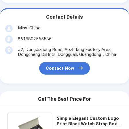
Contact Details
Miss. Chloe
8618802565586
#2, Dongdizhong Road, Aozhitang Factory Area,
Dongcheng District, Dongguan, Guangdong，China
Contact Now
Get The Best Price For
Simple Elegant Custom Logo
Print Black Watch Strap Box