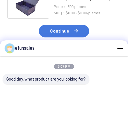
Packaging Paper Box for
Price： 500 pieces
Cosmetic
MOQ：$0.30 - $3.00/pieces
Continue
efunsales
Recommended Products
5:07 PM
Good day, what product are you looking for?
Custom Logo
Custom Size
Luxury Premi
Fashion Eva Rigid
Recyclable
Magnetic Clos
Cardboard Magnetic
Corrugated
Flip Top Rigid
Gift Packaging Box
Cardboard Rigid
Cardboard Pa