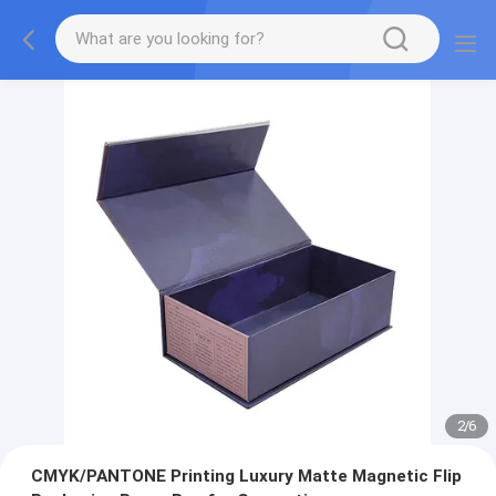
2
/
6
CMYK/PANTONE Printing Luxury Matte Magnetic Flip