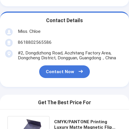
Contact Details
Miss. Chloe
8618802565586
#2, Dongdizhong Road, Aozhitang Factory Area,
Dongcheng District, Dongguan, Guangdong，China
Contact Now
Get The Best Price For
CMYK/PANTONE Printing
Luxury Matte Magnetic Flip