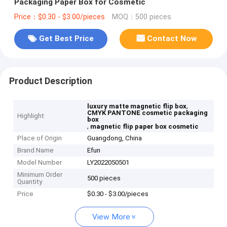
Packaging Paper Box for Cosmetic
Price：$0.30 - $3.00/pieces
MOQ：500 pieces
Get Best Price
Contact Now
Product Description
,
luxury matte magnetic flip box
CMYK PANTONE cosmetic packaging
Highlight
box
,
magnetic flip paper box cosmetic
Place of Origin
Guangdong, China
Brand Name
Efun
Model Number
LY2022050501
Minimum Order
500 pieces
Quantity
Price
$0.30 - $3.00/pieces
View More