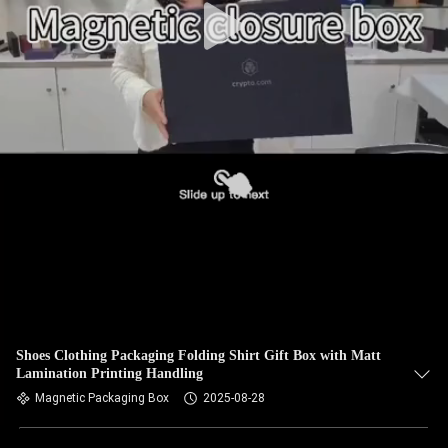
Shoes Clothing Packaging Folding Shirt Gift Box with Matt
Lamination Printing Handling
Magnetic Packaging Box
2025-08-28