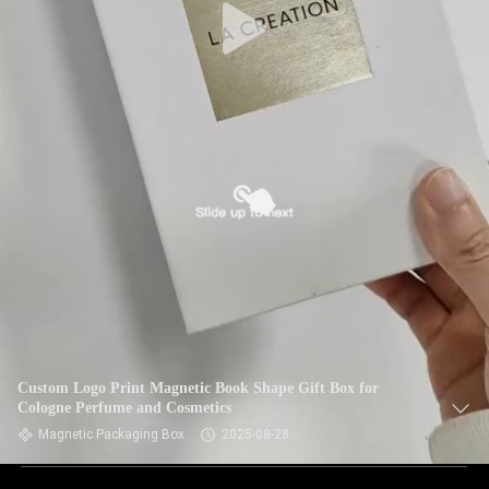
Custom Logo Print Magnetic Book Shape Gift Box for
Cologne Perfume and Cosmetics
Magnetic Packaging Box
2025-08-28