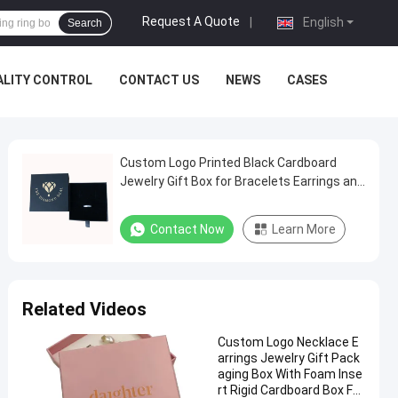
Request A Quote
|
English
Search
ALITY CONTROL
CONTACT US
NEWS
CASES
Custom Logo Printed Black Cardboard
Jewelry Gift Box for Bracelets Earrings and
Necklaces
Contact Now
Learn More
Related Videos
Custom Logo Necklace E
arrings Jewelry Gift Pack
aging Box With Foam Inse
rt Rigid Cardboard Box For