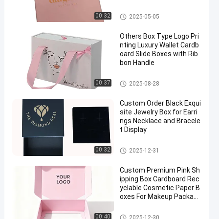
Rings And Bracelets
Lid And Base Box
00:32
2025-05-05
Others Box Type Logo Pri
nting Luxury Wallet Cardb
oard Slide Boxes with Rib
bon Handle
Drawer Packaging Box
00:37
2025-08-28
Custom Order Black Exqui
site Jewelry Box for Earri
ngs Necklace and Bracele
t Display
Jewelry Packaging Boxes
00:32
2025-12-31
Custom Premium Pink Sh
ipping Box Cardboard Rec
yclable Cosmetic Paper B
oxes For Makeup Packagi
ng
Rigid Collapsible Box
00:40
2025-12-30