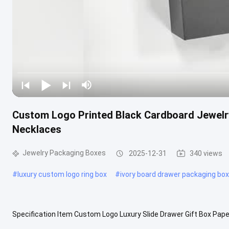
Custom Logo Printed Black Cardboard Jewelry
Necklaces
Jewelry Packaging Boxes
2025-12-31
340 views
#
luxury custom logo ring box
#
ivory board drawer packaging box
Specification Item Custom Logo Luxury Slide Drawer Gift Box Pape
origin China, Guangdong Brand Efun Industrial use Gift & Craft Paper