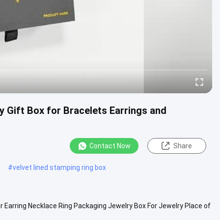
 Gift Box for Bracelets Earrings and
Contact Now
Share
#
velvet lined stamping ring box
r Earring Necklace Ring Packaging Jewelry Box For Jewelry Place of
 ...
View More