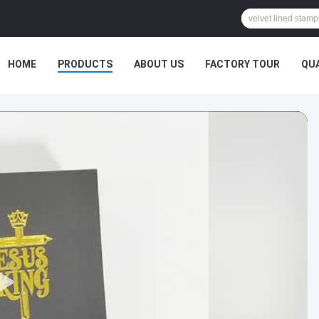
HOME
PRODUCTS
ABOUT US
FACTORY TOUR
QU