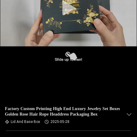
Factory Custom Printing High End Luxury Jewelry Set Boxes
Golden Rose Hair Rope Headdress Packaging Box
Lid And Base Box
2025-05-28