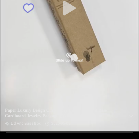
Paper Luxury Design Craft Ivory Paper Lid And Base
Cardboard Jewelry Packaging Gift Box With Foam
Lid And Base Box
2025-05-05