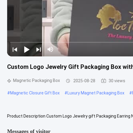
Custom Logo Jewelry Gift Packaging Box with 
Magnetic Packaging Box
2025-08-28
30 views
#
Magnetic Closure Gift Box
#
Luxury Magnet Packaging Box
#
Product Description Custom Logo Jewelry gift Packaging Earring 
Velvet Insert Material 157g art paper + 1000g cardboard/customiz
Messages of visitor