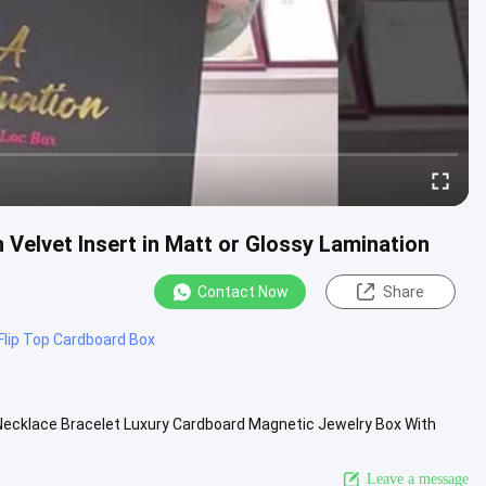
Velvet Insert in Matt or Glossy Lamination
Contact Now
Share
Flip Top Cardboard Box
Necklace Bracelet Luxury Cardboard Magnetic Jewelry Box With
ed accepted ...
View More
Leave a message