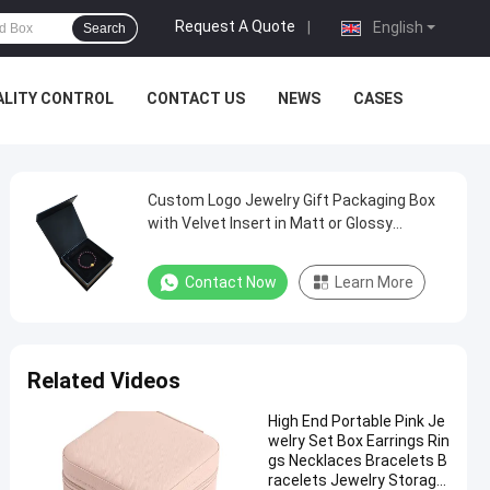
Request A Quote
|
English
Search
ALITY CONTROL
CONTACT US
NEWS
CASES
Custom Logo Jewelry Gift Packaging Box
with Velvet Insert in Matt or Glossy
Lamination
Contact Now
Learn More
Related Videos
High End Portable Pink Je
welry Set Box Earrings Rin
gs Necklaces Bracelets B
racelets Jewelry Storage