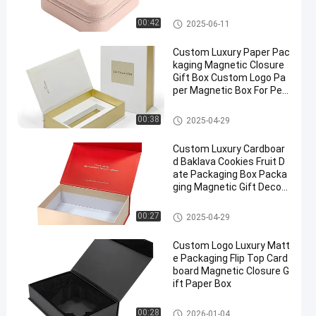
Box
Magnetic Packaging Box
00:42
2025-06-11
Custom Luxury Paper Pac
kaging Magnetic Closure
Gift Box Custom Logo Pa
per Magnetic Box For Perf
ume Cosmetic Packaging
Magnetic Packaging Box
00:38
2025-04-29
Custom Luxury Cardboar
d Baklava Cookies Fruit D
ate Packaging Box Packa
ging Magnetic Gift Decor
ation Box
Magnetic Packaging Box
00:27
2025-04-29
Custom Logo Luxury Matt
e Packaging Flip Top Card
board Magnetic Closure G
ift Paper Box
Magnetic Packaging Box
00:28
2026-01-04