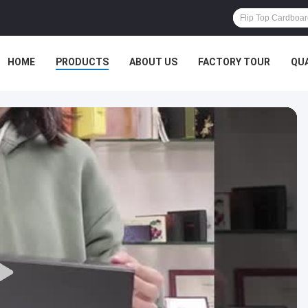
HOME
PRODUCTS
ABOUT US
FACTORY TOUR
QU